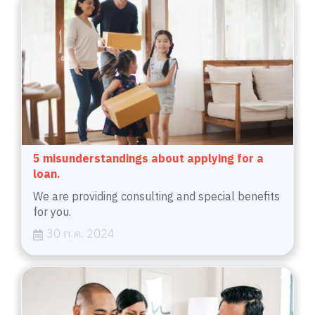
5 misunderstandings about applying for a
loan.
We are providing consulting and special benefits
for you.
30 ก.ค. 2024