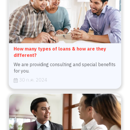
How many types of loans & how are they
different?
We are providing consulting and special benefits
for you.
30 ก.ค. 2024