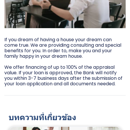
If you dream of having a house your dream can
come true. We are providing consulting and special
benefits for you. In order to, make you and your
family happy in your dream house.
We offer financing of up to 100% of the appraisal
value. If your loan is approved, the Bank will notify
you within 3-7 business days after the submission of
your loan application and all documents needed.
บทความที่เกี่ยวข้อง