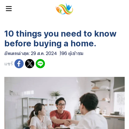
10 things you need to know
before buying a home.
อัพเดทล่าสุด: 29 ส.ค. 2024
196 ผู้เข้าชม
แชร์