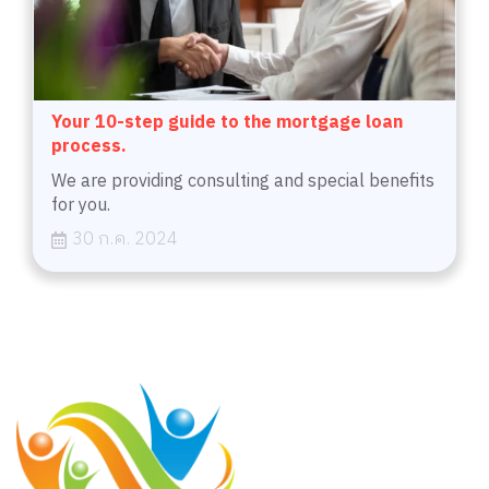
Your 10-step guide to the mortgage loan
process.
We are providing consulting and special benefits
for you.
30 ก.ค. 2024